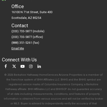
Office
16100 N 71st Street, Suite 400
Scottsdale
AZ
85254
Contact
(203) 733-5877 (mobile)
(203) 733-5877 (office)
(888) 351-5261 (fax)
Email Me
Connect With Us
© 2026 Berkshire Hathaway HomeServices Arizona Properties is a member of
the franchise system of BHH Affiliates LLC. BHHS and the BHHS symbol are
registered service marks of Columbia Insurance Company, a Berkshire
Hathaway affiliate. BHH Affiliates LLC and BHHSCP do not guarantee accuracy
of all data including measurements, conditions, and features of property.
Information is obtained from various sources and will not be verified by broker
or MLS. Buyer is advised to independently verify the accuracy of that