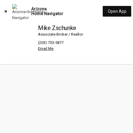
Arizona
Open App
Home Navigator
Mike Zschunke
Associate Broker / Realtor
(203) 733-5877